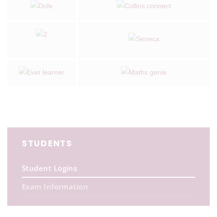
STUDENTS
Student Logins
Exam Information