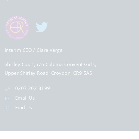
Interim CEO
/ Clare Verga
Shirley Court, c/o Coloma Convent Girls,
Upper Shirley Road, Croydon, CR9 5AS
0207 202 8199
Email Us
Find Us