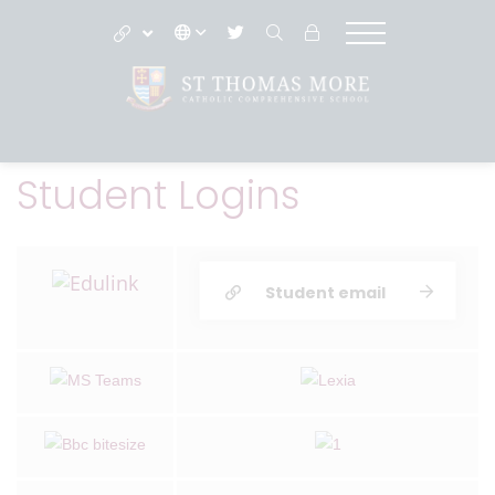
Student Logins
Student email