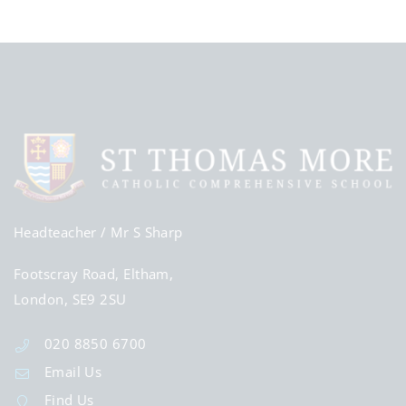
Headteacher
/ Mr S Sharp
Footscray Road, Eltham,
London, SE9 2SU
020 8850 6700
Email Us
Find Us