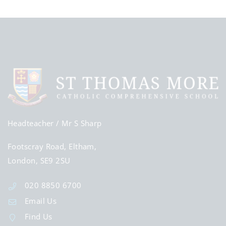
Headteacher
/ Mr S Sharp
Footscray Road, Eltham,
London, SE9 2SU
020 8850 6700
Email Us
Find Us