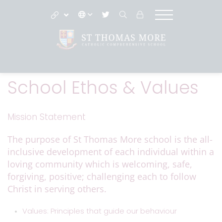
School Ethos & Values
Mission Statement
The purpose of St Thomas More school is the all-
inclusive development of each individual within a
loving community which is welcoming, safe,
forgiving, positive; challenging each to follow
Christ in serving others.
Values: Principles that guide our behaviour