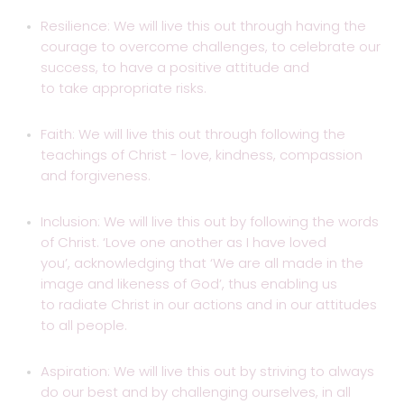
Resilience: We will live this out through having the
courage to overcome challenges, to celebrate our
success, to have a positive attitude and
to take appropriate risks.
Faith: We will live this out through following the
teachings of Christ - love, kindness, compassion
and forgiveness.
Inclusion: We will live this out by following the words
of Christ. ‘Love one another as I have loved
you’, acknowledging that ‘We are all made in the
image and likeness of God’, thus enabling us
to radiate Christ in our actions and in our attitudes
to all people.
Aspiration: We will live this out by striving to always
do our best and by challenging ourselves, in all