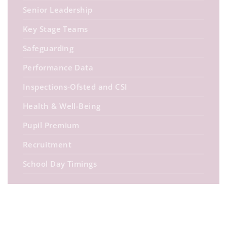
Senior Leadership
Key Stage Teams
Safeguarding
Performance Data
Inspections-Ofsted and CSI
Health & Well-Being
Pupil Premium
Recruitment
School Day Timings