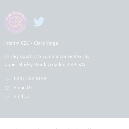
Interim CEO
/ Clare Verga
Shirley Court, c/o Coloma Convent Girls,
Upper Shirley Road, Croydon, CR9 5AS
0207 202 8199
Email Us
Find Us