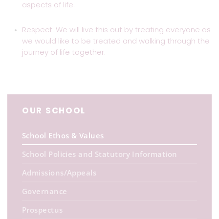
aspects of life.
Respect: We will live this out by treating everyone as
we would like to be treated and walking through the
journey of life together.
OUR SCHOOL
School Ethos & Values
School Policies and Statutory Information
Admissions/Appeals
Governance
Prospectus