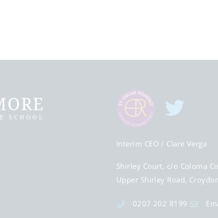
Interim CEO
/ Clare Verga
Shirley Court, c/o Coloma Co
Upper Shirley Road, Croydo
0207 202 8199
Ema