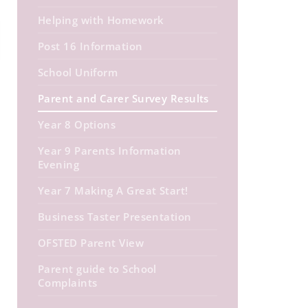
Helping with Homework
Post 16 Information
School Uniform
Parent and Carer Survey Results
Year 8 Options
Year 9 Parents Information
Evening
Year 7 Making A Great Start!
Business Taster Presentation
OFSTED Parent View
Parent guide to School
Complaints