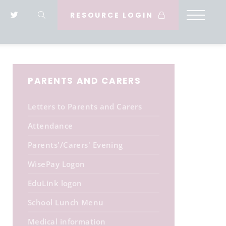
RESOURCE LOGIN
PARENTS AND CARERS
Letters to Parents and Carers
Attendance
Parents'/Carers' Evening
WisePay Logon
EduLink logon
School Lunch Menu
Medical information