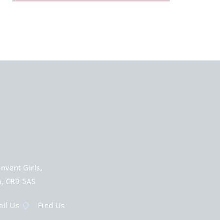
nvent Girls,
n, CR9 5AS
il Us
Find Us