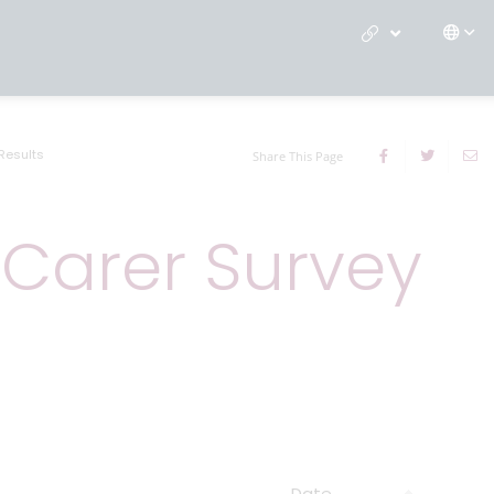
Results
Share This Page
 Carer Survey
Date