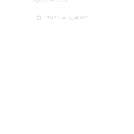
STM PC survey July 2022