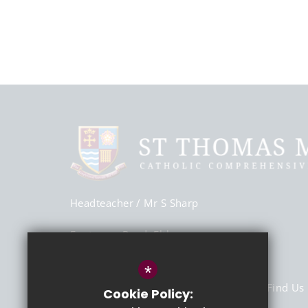
Headteacher
/ Mr S Sharp
Footscray Road, Eltham,
London, SE9 2SU
*
020 8850 6700
Email Us
Find Us
Cookie Policy: