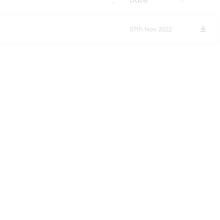
07th Nov 2022