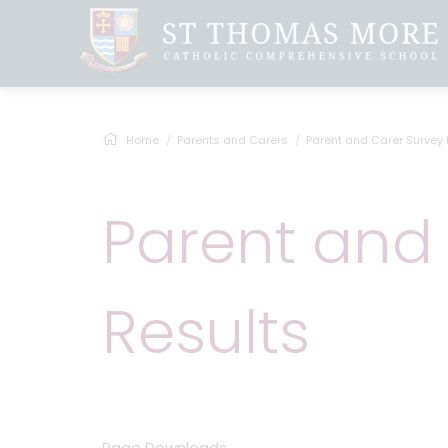
Home
Parents and Carers
Parent and Carer Survey 
Parent and
Results
Page Downloads